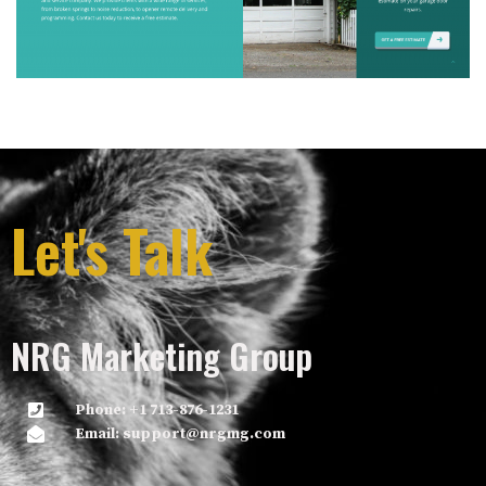
Let's Talk
NRG Marketing Group
Phone: +1 713-876-1231
Email: support@nrgmg.com