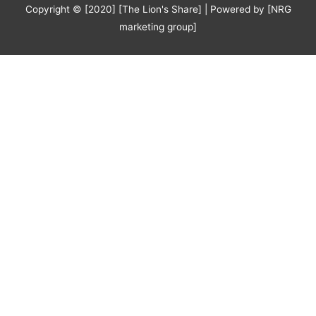
Copyright © [2020] [The Lion's Share] | Powered by [NRG
marketing group]